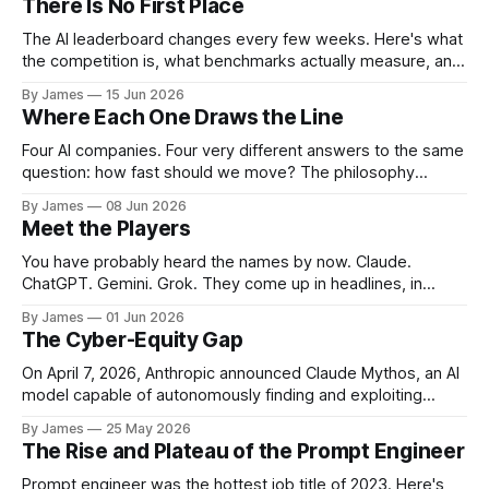
There Is No First Place
The AI leaderboard changes every few weeks. Here's what
the competition is, what benchmarks actually measure, and
what any of it means for you.
By James
15 Jun 2026
Where Each One Draws the Line
Four AI companies. Four very different answers to the same
question: how fast should we move? The philosophy
behind the tools says more than any benchmark.
By James
08 Jun 2026
Meet the Players
You have probably heard the names by now. Claude.
ChatGPT. Gemini. Grok. They come up in headlines, in
product announcements, in conversations at work. But for
By James
01 Jun 2026
most people, the names blur together into a single
The Cyber-Equity Gap
category known simply as "the AI tools". They are not the
same company.
On April 7, 2026, Anthropic announced Claude Mythos, an AI
model capable of autonomously finding and exploiting
software vulnerabilities at a scale and speed not previously
By James
25 May 2026
seen. Mythos discovered thousands of previously unknown
The Rise and Plateau of the Prompt Engineer
vulnerabilities across major operating systems and web
browsers, including bugs that had survived decades of
Prompt engineer was the hottest job title of 2023. Here's