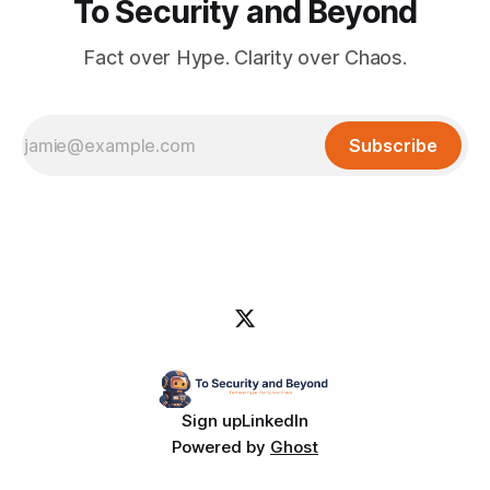
To Security and Beyond
Fact over Hype. Clarity over Chaos.
Subscribe
Sign up
LinkedIn
Powered by
Ghost