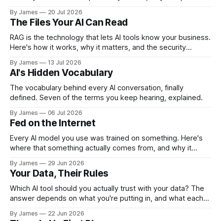
like Meta give their models away, and the security tradeoff
By James
20 Jul 2026
behind it.
The Files Your AI Can Read
RAG is the technology that lets AI tools know your business.
Here's how it works, why it matters, and the security
questions you should be asking before you enable it.
By James
13 Jul 2026
AI's Hidden Vocabulary
The vocabulary behind every AI conversation, finally
defined. Seven of the terms you keep hearing, explained.
By James
06 Jul 2026
Fed on the Internet
Every AI model you use was trained on something. Here's
where that something actually comes from, and why it
matters more than most people realize.
By James
29 Jun 2026
Your Data, Their Rules
Which AI tool should you actually trust with your data? The
answer depends on what you're putting in, and what each
company is allowed to do with it.
By James
22 Jun 2026