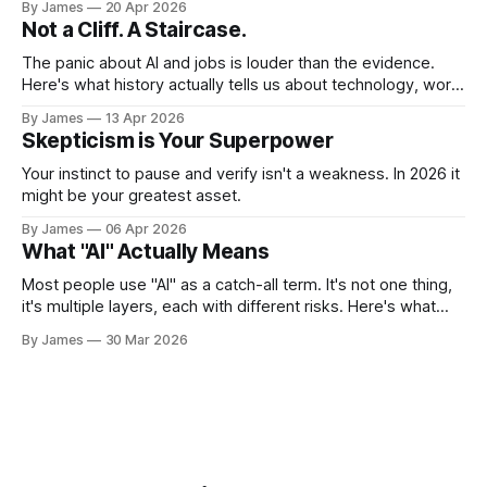
By James
20 Apr 2026
Not a Cliff. A Staircase.
The panic about AI and jobs is louder than the evidence.
Here's what history actually tells us about technology, work,
and what it means for you.
By James
13 Apr 2026
Skepticism is Your Superpower
Your instinct to pause and verify isn't a weakness. In 2026 it
might be your greatest asset.
By James
06 Apr 2026
What "AI" Actually Means
Most people use "AI" as a catch-all term. It's not one thing,
it's multiple layers, each with different risks. Here's what
you actually need to know.
By James
30 Mar 2026