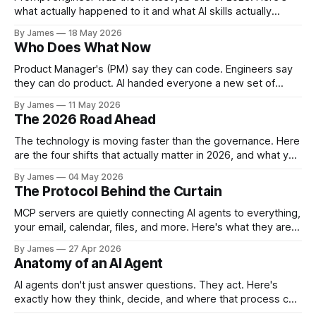
human-led
what actually happened to it and what AI skills actually
command a premium in 2026.
By James
18 May 2026
Who Does What Now
Product Manager's (PM) say they can code. Engineers say
they can do product. AI handed everyone a new set of
tools, but it didn't hand anyone a new set of skills. The
By James
11 May 2026
Lines Are Blurring Something interesting is happening inside
The 2026 Road Ahead
product and engineering teams right now.
The technology is moving faster than the governance. Here
are the four shifts that actually matter in 2026, and what you
can do about them.
By James
04 May 2026
The Protocol Behind the Curtain
MCP servers are quietly connecting AI agents to everything,
your email, calendar, files, and more. Here's what they are
and what you need to know before you trust one.
By James
27 Apr 2026
Anatomy of an AI Agent
AI agents don't just answer questions. They act. Here's
exactly how they think, decide, and where that process can
be hijacked.