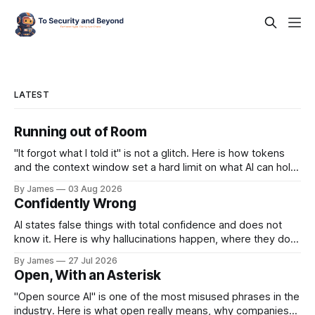
LATEST
Running out of Room
"It forgot what I told it" is not a glitch. Here is how tokens
and the context window set a hard limit on what AI can hold
at once, and how to work around it.
By James
03 Aug 2026
Confidently Wrong
AI states false things with total confidence and does not
know it. Here is why hallucinations happen, where they do
the most damage, and how to catch them.
By James
27 Jul 2026
Open, With an Asterisk
"Open source AI" is one of the most misused phrases in the
industry. Here is what open really means, why companies