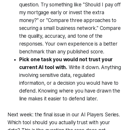
question. Try something like "Should I pay off
my mortgage early or invest the extra
money?" or "Compare three approaches to
securing a small business network." Compare
the quality, accuracy, and tone of the
responses. Your own experience is a better
benchmark than any published score.
Pick one task you would not trust your
current AI tool with.
Write it down. Anything
involving sensitive data, regulated
information, or a decision you would have to
defend. Knowing where you have drawn the
line makes it easier to defend later.
Next week: the final issue in our AI Players Series.
Which tool should you actually trust with your