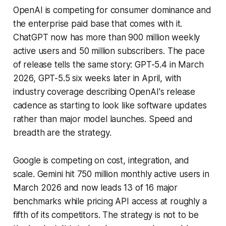
OpenAI is competing for consumer dominance and
the enterprise paid base that comes with it.
ChatGPT now has more than 900 million weekly
active users and 50 million subscribers. The pace
of release tells the same story: GPT-5.4 in March
2026, GPT-5.5 six weeks later in April, with
industry coverage describing OpenAI's release
cadence as starting to look like software updates
rather than major model launches. Speed and
breadth are the strategy.
Google is competing on cost, integration, and
scale. Gemini hit 750 million monthly active users in
March 2026 and now leads 13 of 16 major
benchmarks while pricing API access at roughly a
fifth of its competitors. The strategy is not to be