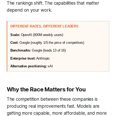
The rankings shift. The capabilities that matter
depend on your work.
DIFFERENT RACES, DIFFERENT LEADERS
Scale:
 OpenAI (900M weekly users)
Cost:
 Google (roughly 1/5 the price of competitors)
Benchmarks:
 Google (leads 13 of 16)
Enterprise trust:
 Anthropic
Alternative positioning:
 xAI
Why the Race Matters for You
The competition between these companies is
producing real improvements fast. Models are
getting more capable, more affordable, and more