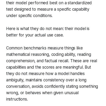
their model performed best on a standardized
test designed to measure a specific capability
under specific conditions.
Here is what they do not mean: their model is
better for your actual use case.
Common benchmarks measure things like
mathematical reasoning, coding ability, reading
comprehension, and factual recall. These are real
capabilities and the scores are meaningful. But
they do not measure how a model handles
ambiguity, maintains consistency over a long
conversation, avoids confidently stating something
wrong, or behaves when given unusual
instructions.