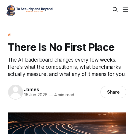
AI
There Is No First Place
The AI leaderboard changes every few weeks.
Here's what the competition is, what benchmarks
actually measure, and what any of it means for you.
James
Share
15 Jun 2026
—
4 min read