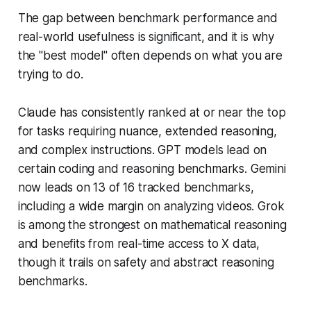
The gap between benchmark performance and
real-world usefulness is significant, and it is why
the "best model" often depends on what you are
trying to do.
Claude has consistently ranked at or near the top
for tasks requiring nuance, extended reasoning,
and complex instructions. GPT models lead on
certain coding and reasoning benchmarks. Gemini
now leads on 13 of 16 tracked benchmarks,
including a wide margin on analyzing videos. Grok
is among the strongest on mathematical reasoning
and benefits from real-time access to X data,
though it trails on safety and abstract reasoning
benchmarks.