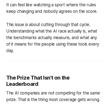
It can feel like watching a sport where the rules
keep changing and nobody agrees on the score.
This issue is about cutting through that cycle.
Understanding what the AI race actually is, what
the benchmarks actually measure, and what any
of it means for the people using these tools every
day.
The Prize That Isn't on the
Leaderboard
The AI companies are not competing for the same
prize. That is the thing most coverage gets wrong.