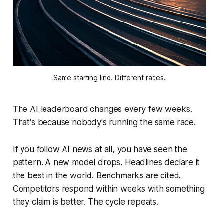
Same starting line. Different races.
The AI leaderboard changes every few weeks.
That's because nobody's running the same race.
If you follow AI news at all, you have seen the
pattern. A new model drops. Headlines declare it
the best in the world. Benchmarks are cited.
Competitors respond within weeks with something
they claim is better. The cycle repeats.