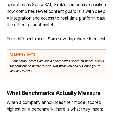
operation as SpaceXAI, Grok's competitive position
now combines fewer content guardrails with deep
X integration and access to real-time platform data
the others cannot match.
Four different races. Some overlap. None identical.
🚀 MARTY SAYS
"Benchmark scores are like a spacecraft's specs on paper. Useful 
for comparison before launch. Not what you find out once you're 
actually flying it."
What Benchmarks Actually Measure
When a company announces their model scored
highest on a benchmark, here is what they mean: