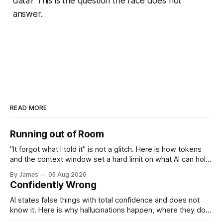
data? This is the question the race does not
answer.
READ MORE
Running out of Room
"It forgot what I told it" is not a glitch. Here is how tokens
and the context window set a hard limit on what AI can hold
at once, and how to work around it.
By James
03 Aug 2026
Confidently Wrong
AI states false things with total confidence and does not
know it. Here is why hallucinations happen, where they do
the most damage, and how to catch them.