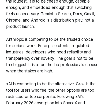
the loudest. It is to be cheap enough, capable
enough, and embedded enough that switching
feels unnecessary. Gemini in Search, Docs, Gmail,
Chrome, and Android is a distribution play, not a
product launch.
Anthropic is competing to be the trusted choice
for serious work. Enterprise clients, regulated
industries, developers who need reliability and
transparency over novelty. The goal is not to be
the biggest. It is to be the lab professionals choose
when the stakes are high.
xAI is competing to be the alternative. Grok is the
tool for users who feel the other options are too
restricted or too corporate. Following xAI's
February 2026 absorption into SpaceX and