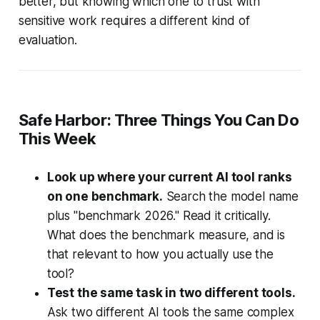
better, but knowing which one to trust with
sensitive work requires a different kind of
evaluation.
Safe Harbor: Three Things You Can Do
This Week
Look up where your current AI tool ranks
on one benchmark.
Search the model name
plus "benchmark 2026." Read it critically.
What does the benchmark measure, and is
that relevant to how you actually use the
tool?
Test the same task in two different tools.
Ask two different AI tools the same complex