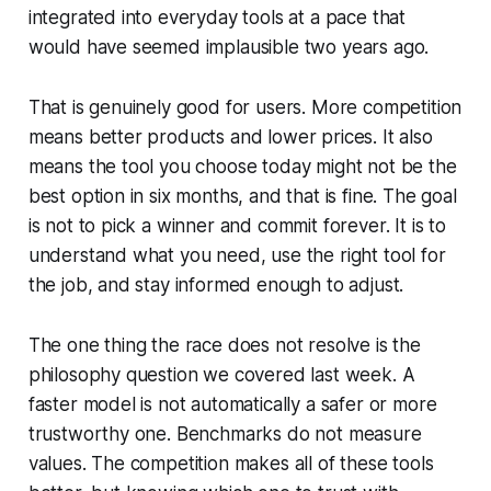
integrated into everyday tools at a pace that
would have seemed implausible two years ago.
That is genuinely good for users. More competition
means better products and lower prices. It also
means the tool you choose today might not be the
best option in six months, and that is fine. The goal
is not to pick a winner and commit forever. It is to
understand what you need, use the right tool for
the job, and stay informed enough to adjust.
The one thing the race does not resolve is the
philosophy question we covered last week. A
faster model is not automatically a safer or more
trustworthy one. Benchmarks do not measure
values. The competition makes all of these tools