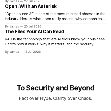
By James
27 Jul 2026
Open, With an Asterisk
"Open source AI" is one of the most misused phrases in the
industry. Here is what open really means, why companies
like Meta give their models away, and the security tradeoff
By James
20 Jul 2026
behind it.
The Files Your AI Can Read
RAG is the technology that lets AI tools know your business.
Here's how it works, why it matters, and the security
questions you should be asking before you enable it.
By James
13 Jul 2026
To Security and Beyond
Fact over Hype. Clarity over Chaos.