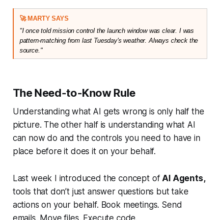
🚀 MARTY SAYS
"I once told mission control the launch window was clear. I was 
pattern-matching from last Tuesday's weather. Always check the 
source."
The Need-to-Know Rule
Understanding what AI gets wrong is only half the
picture. The other half is understanding what AI
can now do and the controls you need to have in
place before it does it on your behalf.
Last week I introduced the concept of
AI Agents,
tools that don’t just answer questions but take
actions on your behalf. Book meetings. Send
emails. Move files. Execute code.