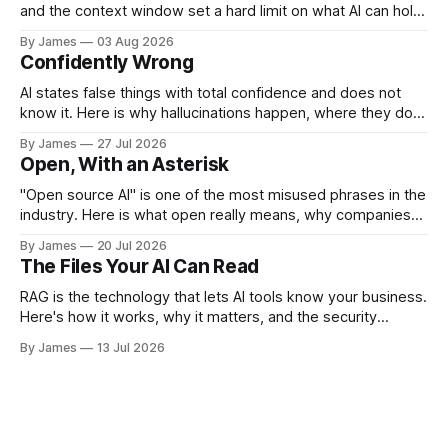
and the context window set a hard limit on what AI can hold
at once, and how to work around it.
By James
03 Aug 2026
Confidently Wrong
AI states false things with total confidence and does not
know it. Here is why hallucinations happen, where they do
the most damage, and how to catch them.
By James
27 Jul 2026
Open, With an Asterisk
"Open source AI" is one of the most misused phrases in the
industry. Here is what open really means, why companies
like Meta give their models away, and the security tradeoff
By James
20 Jul 2026
behind it.
The Files Your AI Can Read
RAG is the technology that lets AI tools know your business.
Here's how it works, why it matters, and the security
questions you should be asking before you enable it.
By James
13 Jul 2026