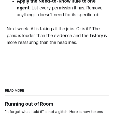
Apply the Need-to-Know Rule to one
agent.
List every permission it has. Remove
anything it doesn’t need for its specific job.
Next week: AI is taking all the jobs. Or is it? The
panic is louder than the evidence and the history is
more reassuring than the headlines.
READ MORE
Running out of Room
"It forgot what I told it" is not a glitch. Here is how tokens