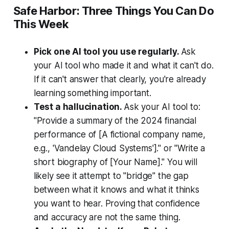
Safe Harbor: Three Things You Can Do
This Week
Pick one AI tool you use regularly.
Ask
your AI tool who made it and what it can't do.
If it can't answer that clearly, you're already
learning something important.
Test a hallucination.
Ask your AI tool to:
"Provide a summary of the 2024 financial
performance of [A fictional company name,
e.g., 'Vandelay Cloud Systems']." or "Write a
short biography of [Your Name]."
You will
likely see it attempt to "bridge" the gap
between what it knows and what it thinks
you want to hear. Proving that confidence
and accuracy are not the same thing.