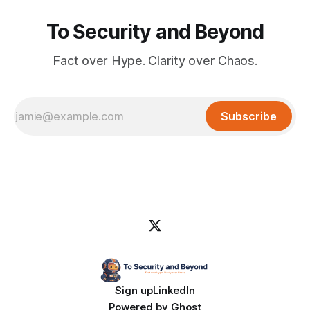
To Security and Beyond
Fact over Hype. Clarity over Chaos.
Subscribe
Sign up
LinkedIn
Powered by
Ghost