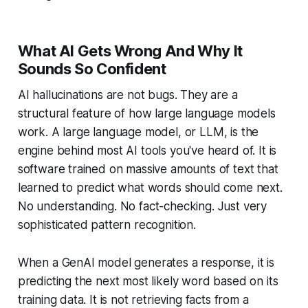
What AI Gets Wrong And Why It
Sounds So Confident
AI hallucinations are not bugs. They are a
structural feature of how large language models
work. A large language model, or LLM, is the
engine behind most AI tools you've heard of. It is
software trained on massive amounts of text that
learned to predict what words should come next.
No understanding. No fact-checking. Just very
sophisticated pattern recognition.
When a GenAI model generates a response, it is
predicting the next most likely word based on its
training data. It is not retrieving facts from a