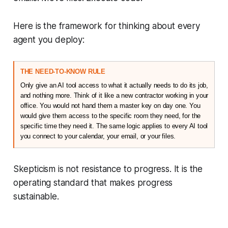
Here is the framework for thinking about every
agent you deploy:
THE NEED-TO-KNOW RULE
Only give an AI tool access to what it actually needs to do its job, 
and nothing more. Think of it like a new contractor working in your 
office. You would not hand them a master key on day one. You 
would give them access to the specific room they need, for the 
specific time they need it. The same logic applies to every AI tool 
you connect to your calendar, your email, or your files.
Skepticism is not resistance to progress. It is the
operating standard that makes progress
sustainable.