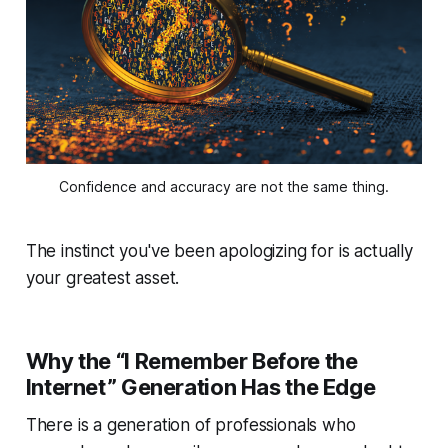
Confidence and accuracy are not the same thing.
The instinct you've been apologizing for is actually
your greatest asset.
Why the “I Remember Before the
Internet” Generation Has the Edge
There is a generation of professionals who