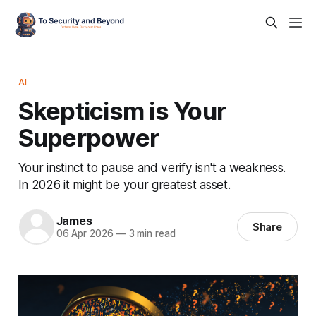
AI
Skepticism is Your
Superpower
Your instinct to pause and verify isn't a weakness.
In 2026 it might be your greatest asset.
James
Share
06 Apr 2026
—
3 min read