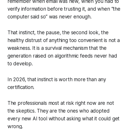
remember when email was new, when you had to
verify information before trusting it, and when “the
computer said so” was never enough.
That instinct, the pause, the second look, the
healthy distrust of anything too convenient is not a
weakness. It is a survival mechanism that the
generation raised on algorithmic feeds never had
to develop.
In 2026, that instinct is worth more than any
certification.
The professionals most at risk right now are not
the skeptics. They are the ones who adopted
every new AI tool without asking what it could get
wrong.