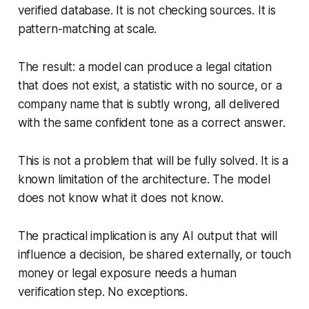
verified database. It is not checking sources. It is
pattern-matching at scale.
The result: a model can produce a legal citation
that does not exist, a statistic with no source, or a
company name that is subtly wrong, all delivered
with the same confident tone as a correct answer.
This is not a problem that will be fully solved. It is a
known limitation of the architecture. The model
does not know what it does not know.
The practical implication is any AI output that will
influence a decision, be shared externally, or touch
money or legal exposure needs a human
verification step. No exceptions.