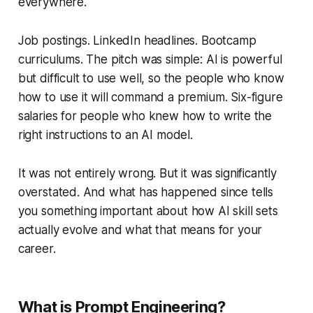
everywhere.
Job postings. LinkedIn headlines. Bootcamp
curriculums. The pitch was simple: AI is powerful
but difficult to use well, so the people who know
how to use it will command a premium. Six-figure
salaries for people who knew how to write the
right instructions to an AI model.
It was not entirely wrong. But it was significantly
overstated. And what has happened since tells
you something important about how AI skill sets
actually evolve and what that means for your
career.
What is Prompt Engineering?