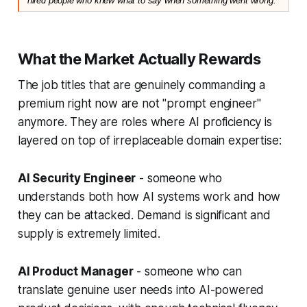
hired people who knew what to say when something went wrong."
What the Market Actually Rewards
The job titles that are genuinely commanding a
premium right now are not "prompt engineer"
anymore. They are roles where AI proficiency is
layered on top of irreplaceable domain expertise:
AI Security Engineer
- someone who
understands both how AI systems work and how
they can be attacked. Demand is significant and
supply is extremely limited.
AI Product Manager
- someone who can
translate genuine user needs into AI-powered