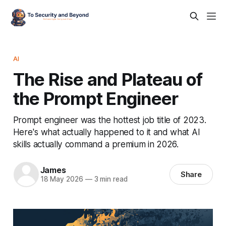
AI
The Rise and Plateau of
the Prompt Engineer
Prompt engineer was the hottest job title of 2023.
Here's what actually happened to it and what AI
skills actually command a premium in 2026.
James
Share
18 May 2026
—
3 min read