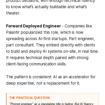
product decisions, with enough technical fluency
to know what's actually buildable and what's
theater.
Forward Deployed Engineer
- Companies like
Palantir popularized this role, which is now
spreading across AI-first startups. Part engineer,
part consultant. They embed directly with clients
to build and deploy AI systems on-site, in real time.
It requires technical depth paired with strong
client-facing communication skills.
The pattern is consistent: AI as an accelerator for
deep expertise, not a replacement for it.
THE PRACTICAL QUESTION
"Prompt engineer" as a standalone title is fading. But AI fluency 