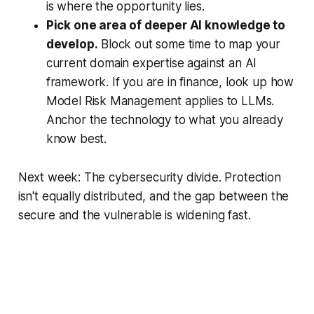
is where the opportunity lies.
Pick one area of deeper AI knowledge to
develop.
Block out some time to map your
current domain expertise against an AI
framework. If you are in finance, look up how
Model Risk Management applies to LLMs.
Anchor the technology to what you already
know best.
Next week: The cybersecurity divide. Protection
isn't equally distributed, and the gap between the
secure and the vulnerable is widening fast.