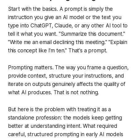
Start with the basics. A prompt is simply the
instruction you give an AI model or the text you
type into ChatGPT, Claude, or any other AI tool to
tell it what you want. "Summarize this document."
"Write me an email declining this meeting." "Explain
this concept like I'm ten." That's a prompt.
Prompting matters. The way you frame a question,
provide context, structure your instructions, and
iterate on outputs genuinely affects the quality of
what AI produces. That is not nothing.
But here is the problem with treating it as a
standalone profession: the models keep getting
better at understanding intent. What required
careful, structured prompting in early AI models